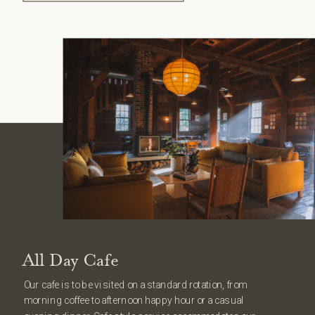
All Day Cafe
Our cafe is to be visited on a standard rotation, from
morning coffee to afternoon happy hour or a casual