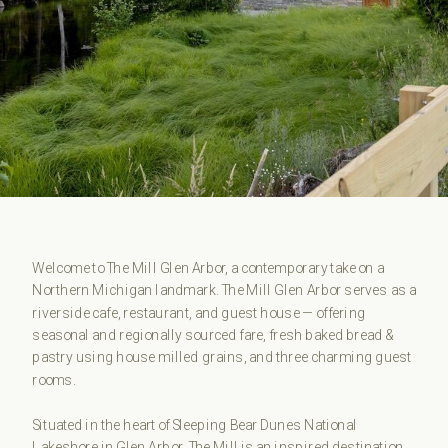
Welcome to The Mill Glen Arbor, a contemporary take on a
Northern Michigan landmark. The Mill Glen Arbor serves as a
riverside cafe, restaurant, and guest house — offering
seasonal and regionally sourced fare, fresh baked bread &
pastry using house milled grains, and three charming guest
rooms.
Situated in the heart of Sleeping Bear Dunes National
Lakeshore in Glen Arbor, The Mill is an inspired destination