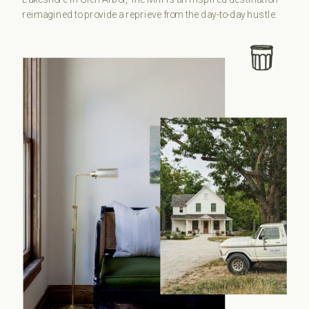
reimagined to provide a reprieve from the day-to-day hustle.