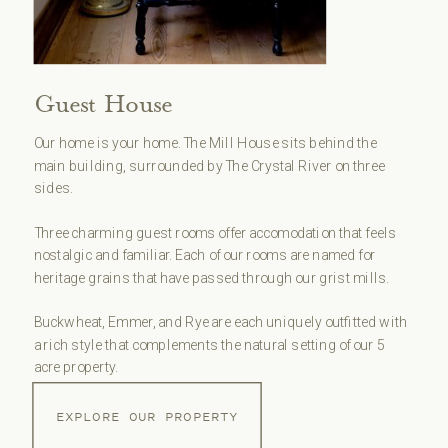
Guest House
Our home is your home. The Mill House sits behind the
main building, surrounded by The Crystal River on three
sides.
Three charming guest rooms offer accomodation that feels
nostalgic and familiar. Each of our rooms are named for
heritage grains that have passed through our grist mills.
Buckwheat, Emmer, and Rye are each uniquely outfitted with
a rich style that complements the natural setting of our 5
acre property.
EXPLORE OUR PROPERTY