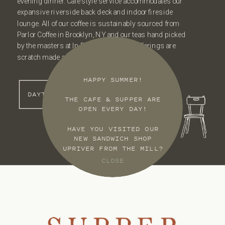
evening dinner. Cafe style service accommodates our
expansive riverside back deck and indoor fireside
lounge. All of our coffee is sustainably sourced from
Parlor Coffee in Brooklyn, NY and our teas hand picked
by the masters at In Pursuit of Tea. All offerings are
scratch made and rotate often.
HAPPY SUMMER!
DAYTIME MENU
THE CAFE & SUPPER ARE
OPEN EVERY DAY!
HAVE YOU VISITED OUR
NEW SANDWICH SHOP
UPRIVER FROM THE MILL?
CLOSE