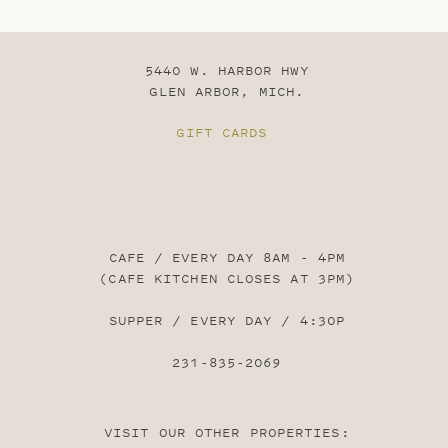
5440 W. HARBOR HWY
GLEN ARBOR, MICH.
GIFT CARDS
CAFE / EVERY DAY 8AM - 4PM
(CAFE KITCHEN CLOSES AT 3PM)
SUPPER / EVERY DAY / 4:30P
231-835-2069
VISIT OUR OTHER PROPERTIES: