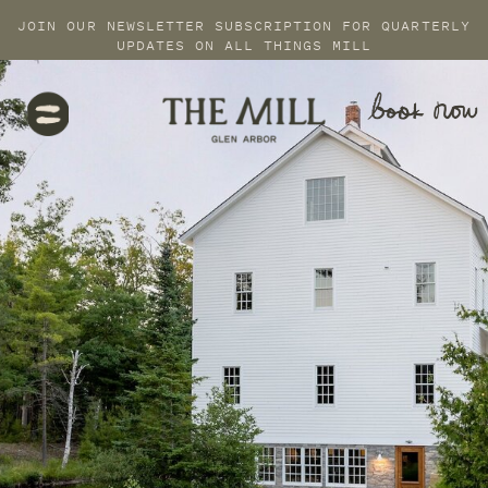
JOIN OUR NEWSLETTER SUBSCRIPTION FOR QUARTERLY
UPDATES ON ALL THINGS MILL