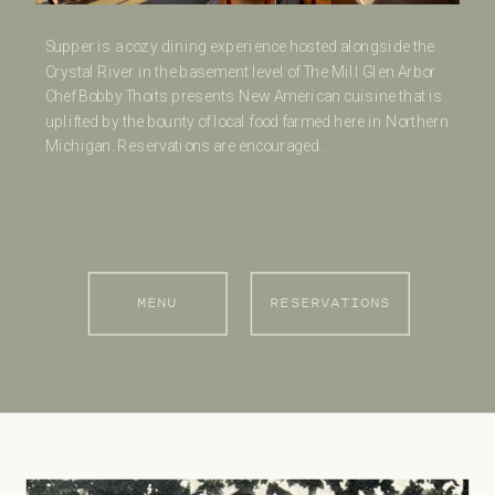
Supper is a cozy dining experience hosted alongside the
Crystal River in the basement level of The Mill Glen Arbor.
Chef Bobby Thoits presents New American cuisine that is
uplifted by the bounty of local food farmed here in Northern
Michigan. Reservations are encouraged.
MENU
RESERVATIONS